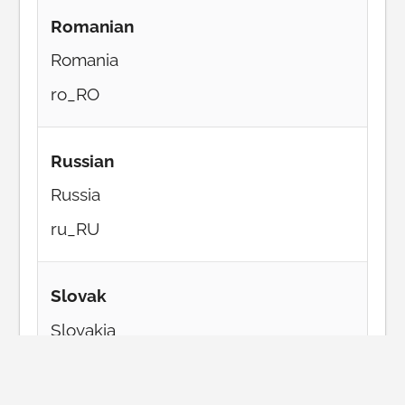
Romanian
Romania
ro_RO
Russian
Russia
ru_RU
Slovak
Slovakia
sk_SK