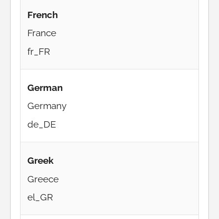
French
France
fr_FR
German
Germany
de_DE
Greek
Greece
el_GR