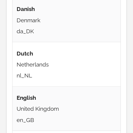
Danish
Denmark
da_DK
Dutch
Netherlands
nl_NL
English
United Kingdom
en_GB