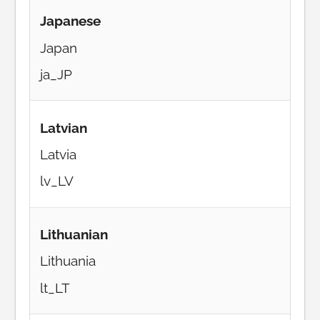
Japanese
Japan
ja_JP
Latvian
Latvia
lv_LV
Lithuanian
Lithuania
lt_LT