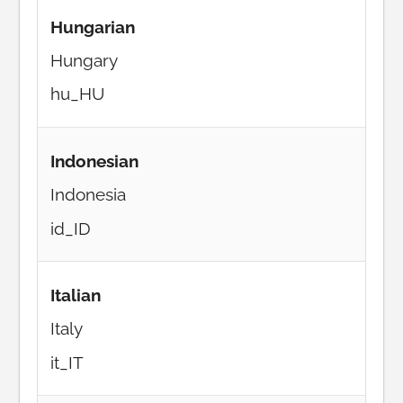
Hungarian
Hungary
hu_HU
Indonesian
Indonesia
id_ID
Italian
Italy
it_IT