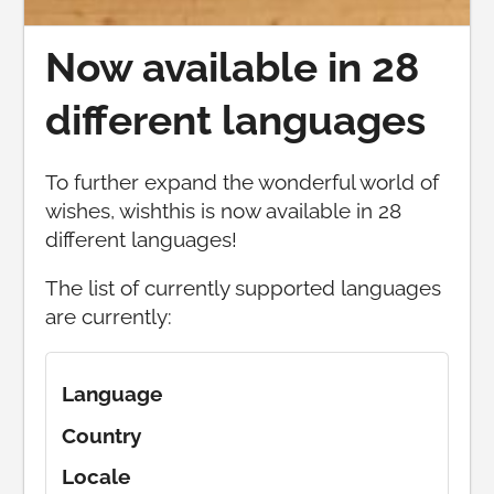
Now available in 28
different languages
To further expand the wonderful world of
wishes, wishthis is now available in 28
different languages!
The list of currently supported languages
are currently:
Language
Country
Locale