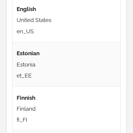
English
United States
en_US
Estonian
Estonia
et_EE
Finnish
Finland
fi_FI