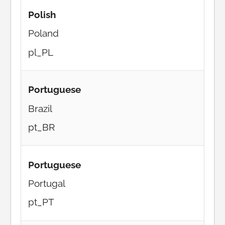
Polish
Poland
pl_PL
Portuguese
Brazil
pt_BR
Portuguese
Portugal
pt_PT