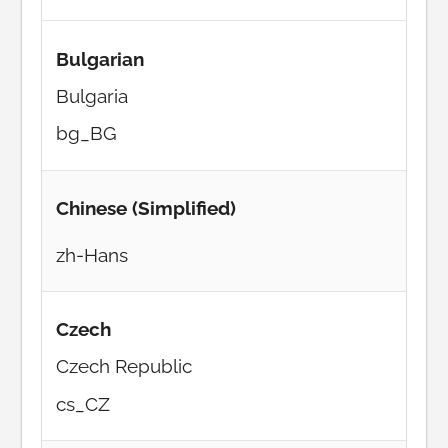
Bulgarian
Bulgaria
bg_BG
Chinese (Simplified)
zh-Hans
Czech
Czech Republic
cs_CZ